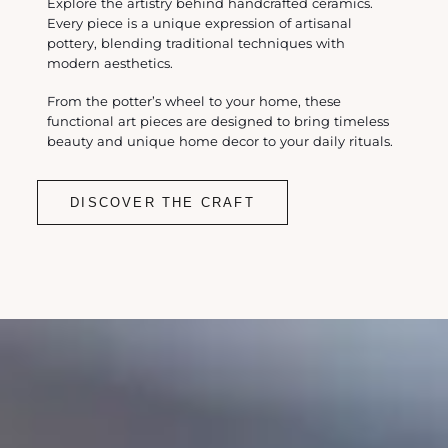
Explore the artistry behind handcrafted ceramics.
Every piece is a unique expression of artisanal
pottery, blending traditional techniques with
modern aesthetics.
From the potter’s wheel to your home, these
functional art pieces are designed to bring timeless
beauty and unique home decor to your daily rituals.
DISCOVER THE CRAFT