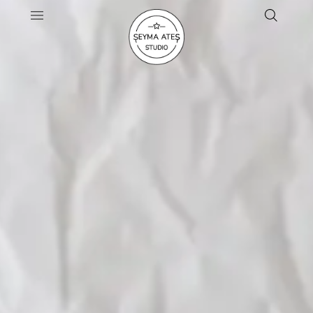
Artisanal Pottery & Handcrafted
Ceramics
SHOP THE COLLECTION