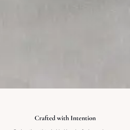
Crafted with Intention