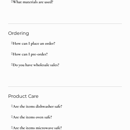
What materials are used?
Ordering
How can I place an order?
How can I pre-order?
Do you have wholesale sales?
Product Care
Are the items dishwasher safe?
Are the items oven safe?
Are the items microwave safe?