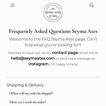
Frequently Asked Questions Seyma Ates
Welcome to the FAQ Seyma Ates page. Can’t
find what you’re looking for?
contact page
Feel free to reach out via my
, email me at
hello@seymaates.com
, or send me a message on
Instagram
. I’m happy to help!
Shipping & Delivery
When will my order be shipped?
How can I track my order?