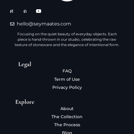
hello@seymaates.com
Focusing on the quiet beauty of everyday objects. Each
piece is hand-thrown in our studio, celebrating the raw
texture of stoneware and the elegance of intentional form.
Legal
FAQ
Term of Use
Privacy Policy
Explore
About
The Collection
The Process
Blog