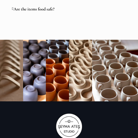
Are the items food safe?
Artisan Ceramic Produc