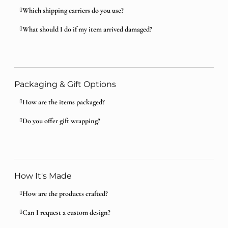
Which shipping carriers do you use?
What should I do if my item arrived damaged?
Packaging & Gift Options
How are the items packaged?
Do you offer gift wrapping?
How It's Made
How are the products crafted?
Can I request a custom design?