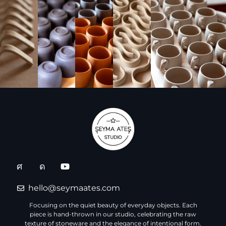
hello@seymaates.com
Focusing on the quiet beauty of everyday objects. Each
piece is hand-thrown in our studio, celebrating the raw
texture of stoneware and the elegance of intentional form.