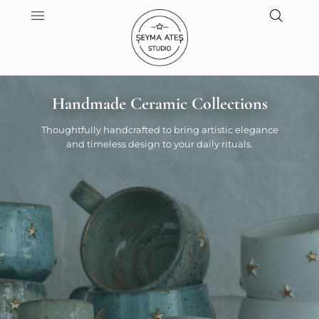
Handmade Ceramic Collections
Thoughtfully handcrafted to bring artistic elegance
and timeless design to your daily rituals.