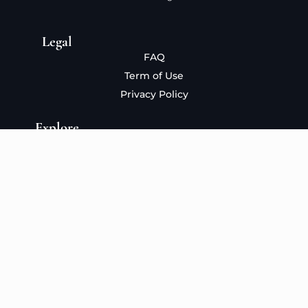
Legal
FAQ
Term of Use
Privacy Policy
Explore
About
The Collection
The Process
Blog
Contact
Copyright 2026 © seymaates.com