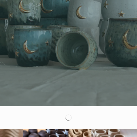
Artisan Ceramic Produc